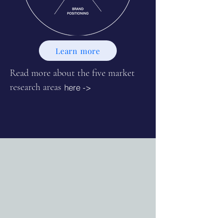
Learn more
Read more about the five market
research areas
here ->