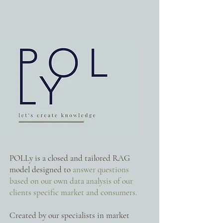
POLLy is a closed and tailored RAG
model designed to
answer questions
based on our own data analysis of our
clients specific market and consumers.
Created by our specialists in market