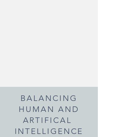
BALANCING
HUMAN AND
ARTIFICAL
INTELLIGENCE