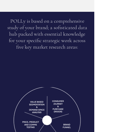
POLLy is based on a comprehensive
study of your brand; a sofisticated data
hub packed with essential knowledge
for your specific strategic work across
five key market research areas: