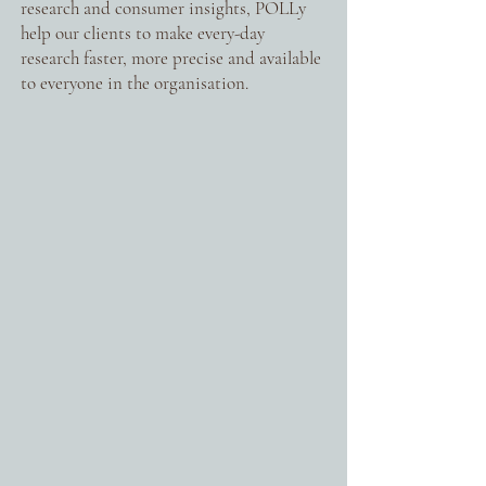
research and consumer insights, POLLy
help our clients to make every-day
research faster, more precise and available
to everyone in the organisation.