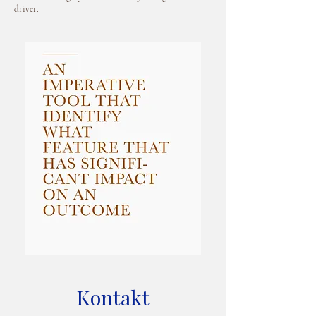
driver.
Kontakt