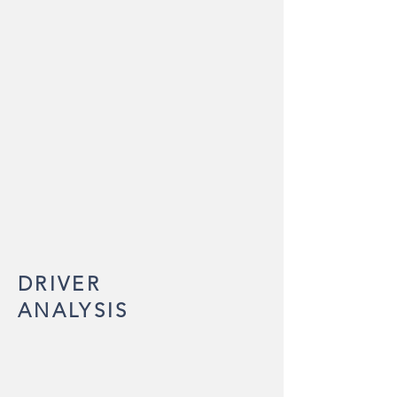
DRIVER
ANALYSIS