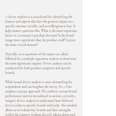
A driver analysis is a crucial tool for identifying the
features and aspects that have the greatest impact on a
specific outcome variable, such as willingness to buy. It
helps answer questions like: What is the most important
factor in a consumer’s purchase decision? Is the brand
image more significant than the product itself? Is price
the most critical element?
Typically, 10-20 questions of this nature are asked,
followed by a multiple regression analysis to determine
the most significant impacts. Driver analysis can be
conducted for both product categories and specific
brands.
While brand driver analysis is more demanding for
respondents and can lengthen the survey, It’s A Fact
employs a unique approach. We combine various brand
performance metrics (as outlined in section 2.3) with a
category driver analysis to understand how different
drivers relate to specific brands indirectly. This method
allows us to evaluate key brands and their strengths
within the category without directly asking about each