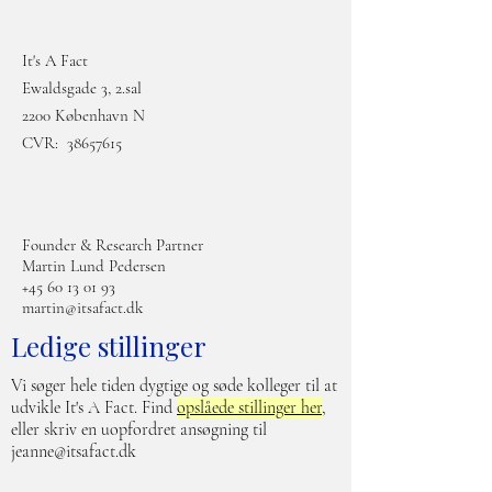
It's A Fact
Ewaldsgade 3, 2.sal
2200 København N
CVR:
38657615
Founder & Research Partner
Martin Lund Pedersen
+45 60 13 01 93
martin@itsafact.dk
Ledige stillinger
Vi søger hele tiden dygtige og søde kolleger til at
udvikle It's A Fact. Find
opslåede stillinger her
,
eller skriv en uopfordret ansøgning til
jeanne@itsafact.dk