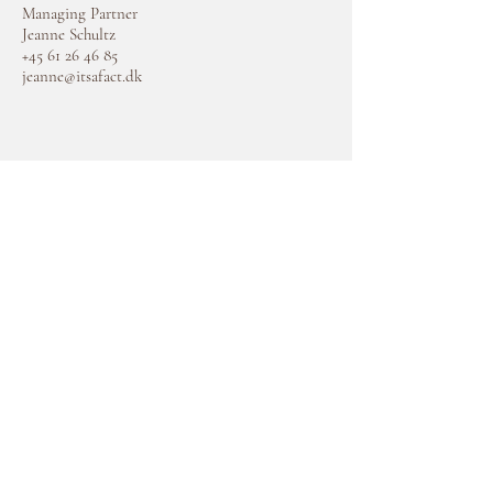
Managing Partner
Jeanne Schultz
+45 61 26 46 85
jeanne@itsafact.dk