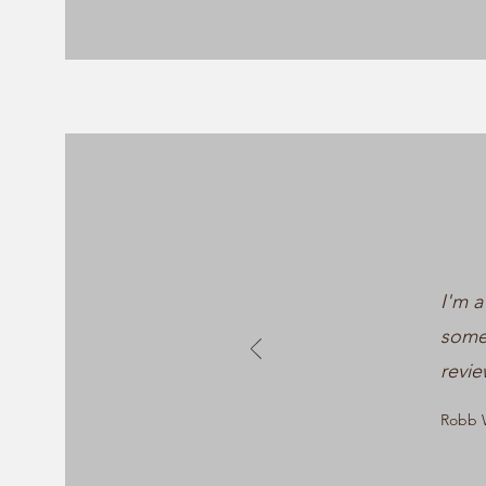
I'm a
somet
revie
Robb W