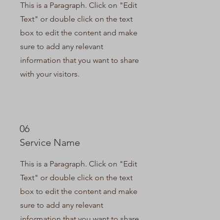
This is a Paragraph. Click on "Edit
Text" or double click on the text
box to edit the content and make
sure to add any relevant
information that you want to share
with your visitors.
06
Service Name
This is a Paragraph. Click on "Edit
Text" or double click on the text
box to edit the content and make
sure to add any relevant
information that you want to share