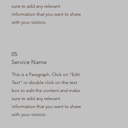
sure to add any relevant
information that you want to share
with your visitors.
05
Service Name
This is a Paragraph. Click on "Edit
Text" or double click on the text
box to edit the content and make
sure to add any relevant
information that you want to share
with your visitors.