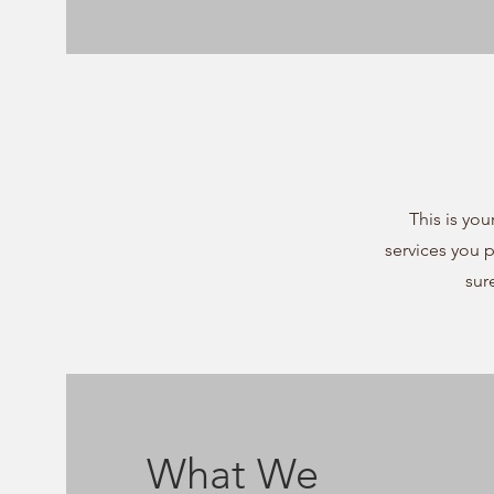
This is you
services you 
sur
What We