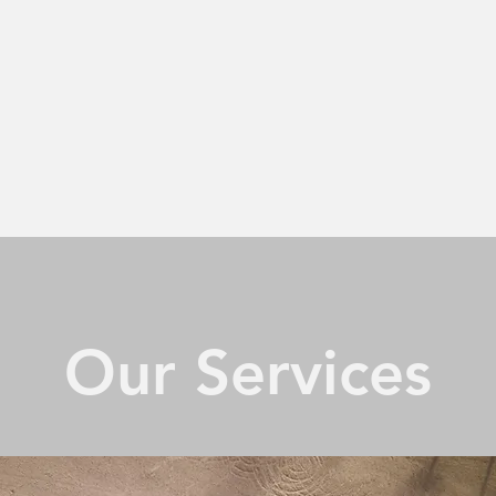
Our Services