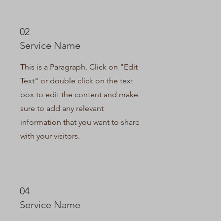
02
Service Name
This is a Paragraph. Click on "Edit
Text" or double click on the text
box to edit the content and make
sure to add any relevant
information that you want to share
with your visitors.
04
Service Name