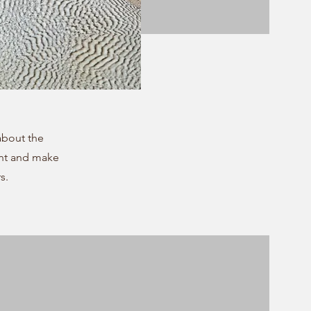
 about the
ent and make
s.