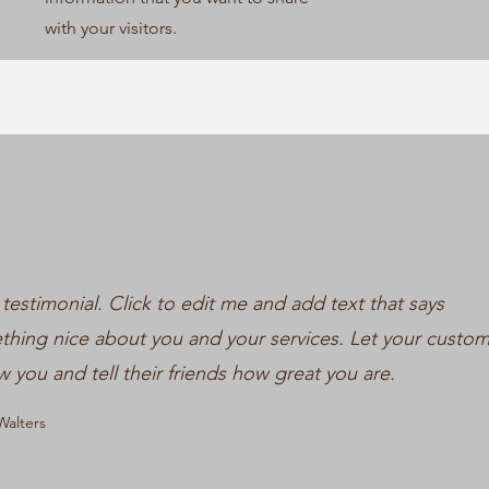
with your visitors.
 testimonial. Click to edit me and add text that says
hing nice about you and your services. Let your custo
w you and tell their friends how great you are.
alters