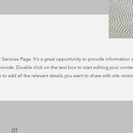
r Services Page. It's a great opportunity to provide information
provide. Double click on the text box to start editing your cont
e to add all the relevant details you want to share with site visitor
01