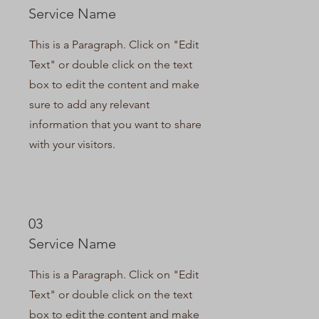
Service Name
This is a Paragraph. Click on "Edit
Text" or double click on the text
box to edit the content and make
sure to add any relevant
information that you want to share
with your visitors.
03
Service Name
This is a Paragraph. Click on "Edit
Text" or double click on the text
box to edit the content and make